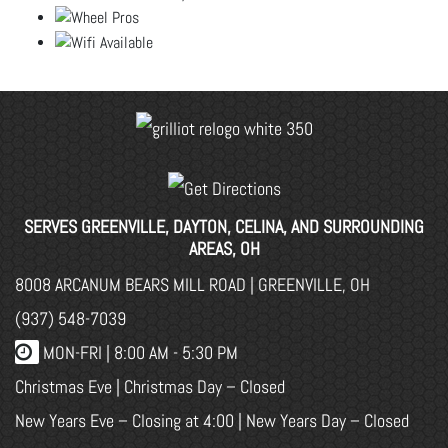
SERVES GREENVILLE, DAYTON, CELINA, AND SURROUNDING
AREAS, OH
8008 ARCANUM BEARS MILL ROAD | GREENVILLE, OH
(937) 548-7039
MON-FRI |
8:00 AM - 5:30 PM
Christmas Eve | Christmas Day – Closed
New Years Eve – Closing at 4:00 | New Years Day – Closed