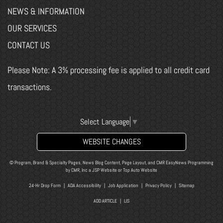
NEWS & INFORMATION
OUR SERVICES
CONTACT US
Please Note: A 3% processing fee is applied to all credit card
transactions.
Select Language
▼
WEBSITE CHANGES
© Program, Brand & Specialty Pages, News Blog Content, Page Layout, and CMR EasyNews Programming
by
CMR, Inc
a
JSP Website
or
Top Auto Website
24-Hr Drop Form
|
ADA Accessibility
|
Job Application
|
Privacy Policy
|
Sitemap
ADD ARTICLE
|
LIS