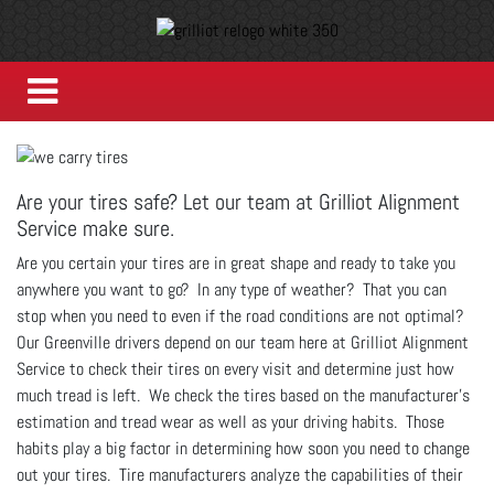
Are your tires safe? Let our team at Grilliot Alignment
Service make sure.
Are you certain your tires are in great shape and ready to take you
anywhere you want to go? In any type of weather? That you can
stop when you need to even if the road conditions are not optimal?
Our Greenville drivers depend on our team here at Grilliot Alignment
Service to check their tires on every visit and determine just how
much tread is left. We check the tires based on the manufacturer's
estimation and tread wear as well as your driving habits. Those
habits play a big factor in determining how soon you need to change
out your tires. Tire manufacturers analyze the capabilities of their