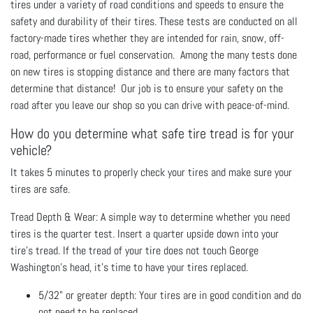
tires under a variety of road conditions and speeds to ensure the
safety and durability of their tires. These tests are conducted on all
factory-made tires whether they are intended for rain, snow, off-
road, performance or fuel conservation. Among the many tests done
on new tires is stopping distance and there are many factors that
determine that distance! Our job is to ensure your safety on the
road after you leave our shop so you can drive with peace-of-mind.
How do you determine what safe tire tread is for your
vehicle?
It takes 5 minutes to properly check your tires and make sure your
tires are safe.
Tread Depth & Wear: A simple way to determine whether you need
tires is the quarter test. Insert a quarter upside down into your
tire's tread. If the tread of your tire does not touch George
Washington's head, it's time to have your tires replaced.
5/32" or greater depth: Your tires are in good condition and do
not need to be replaced.