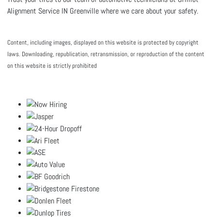
Alignment Service IN Greenville where we care about your safety.
Content, including images, displayed on this website is protected by copyright
laws. Downloading, republication, retransmission, or reproduction of the content
on this website is strictly prohibited