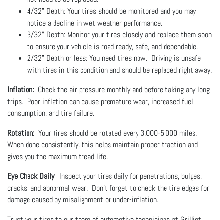
4/32" Depth: Your tires should be monitored and you may
notice a decline in wet weather performance.
3/32" Depth: Monitor your tires closely and replace them soon
to ensure your vehicle is road ready, safe, and dependable.
2/32" Depth or less: You need tires now. Driving is unsafe
with tires in this condition and should be replaced right away.
Inflation:
Check the air pressure monthly and before taking any long
trips. Poor inflation can cause premature wear, increased fuel
consumption, and tire failure.
Rotation:
Your tires should be rotated every 3,000-5,000 miles.
When done consistently, this helps maintain proper traction and
gives you the maximum tread life.
Eye Check Daily:
Inspect your tires daily for penetrations, bulges,
cracks, and abnormal wear. Don't forget to check the tire edges for
damage caused by misalignment or under-inflation.
Trust your tires to our team of automotive technicians at Grilliot