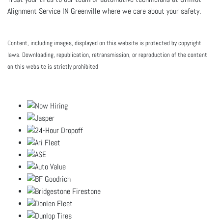
Alignment Service IN Greenville where we care about your safety.
Content, including images, displayed on this website is protected by copyright
laws. Downloading, republication, retransmission, or reproduction of the content
on this website is strictly prohibited