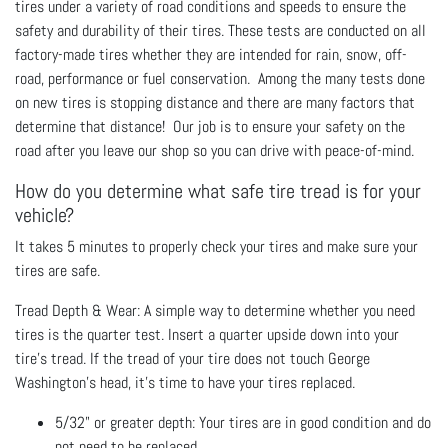
tires under a variety of road conditions and speeds to ensure the
safety and durability of their tires. These tests are conducted on all
factory-made tires whether they are intended for rain, snow, off-
road, performance or fuel conservation. Among the many tests done
on new tires is stopping distance and there are many factors that
determine that distance! Our job is to ensure your safety on the
road after you leave our shop so you can drive with peace-of-mind.
How do you determine what safe tire tread is for your
vehicle?
It takes 5 minutes to properly check your tires and make sure your
tires are safe.
Tread Depth & Wear: A simple way to determine whether you need
tires is the quarter test. Insert a quarter upside down into your
tire's tread. If the tread of your tire does not touch George
Washington's head, it's time to have your tires replaced.
5/32" or greater depth: Your tires are in good condition and do
not need to be replaced.