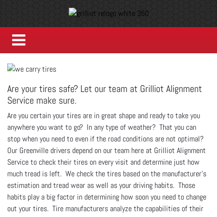
Are your tires safe? Let our team at Grilliot Alignment
Service make sure.
Are you certain your tires are in great shape and ready to take you
anywhere you want to go? In any type of weather? That you can
stop when you need to even if the road conditions are not optimal?
Our Greenville drivers depend on our team here at Grilliot Alignment
Service to check their tires on every visit and determine just how
much tread is left. We check the tires based on the manufacturer's
estimation and tread wear as well as your driving habits. Those
habits play a big factor in determining how soon you need to change
out your tires. Tire manufacturers analyze the capabilities of their