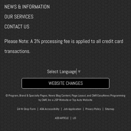
NEWS & INFORMATION
OUR SERVICES
CONTACT US
Please Note: A 3% processing fee is applied to all credit card
transactions.
Select Language
▼
WEBSITE CHANGES
© Program, Brand & Specialty Pages, News Blog Content, Page Layout, and CMR EasyNews Programming
by
CMR, Inc
a
JSP Website
or
Top Auto Website
24-Hr Drop Form
|
ADA Accessibility
|
Job Application
|
Privacy Policy
|
Sitemap
ADD ARTICLE
|
LIS