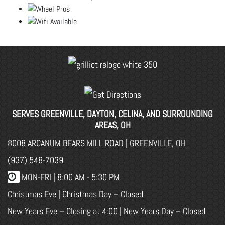
SERVES GREENVILLE, DAYTON, CELINA, AND SURROUNDING
AREAS, OH
8008 ARCANUM BEARS MILL ROAD | GREENVILLE, OH
(937) 548-7039
MON-FRI |
8:00 AM - 5:30 PM
Christmas Eve | Christmas Day – Closed
New Years Eve – Closing at 4:00 | New Years Day – Closed