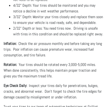
4/32" Depth: Your tires should be monitored and you may
notice a decline in wet weather performance.
3/32" Depth: Monitor your tires closely and replace them soon
to ensure your vehicle is road ready, safe, and dependable.
2/32" Depth or less: You need tires now. Driving is unsafe
with tires in this condition and should be replaced right away.
Inflation:
Check the air pressure monthly and before taking any long
trips. Poor inflation can cause premature wear, increased fuel
consumption, and tire failure.
Rotation:
Your tires should be rotated every 3,000-5,000 miles.
When done consistently, this helps maintain proper traction and
gives you the maximum tread life.
Eye Check Daily:
Inspect your tires daily for penetrations, bulges,
cracks, and abnormal wear. Don't forget to check the tire edges for
damage caused by misalignment or under-inflation.
Trust your tires to our team of automotive technicians at Grilliot